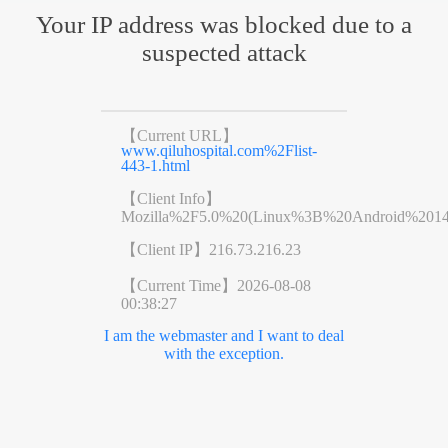
Your IP address was blocked due to a
suspected attack
【Current URL】
www.qiluhospital.com%2Flist-
443-1.html
【Client Info】
Mozilla%2F5.0%20(Linux%3B%20Android%201
【Client IP】
216.73.216.23
【Current Time】
2026-08-08
00:38:27
I am the webmaster and I want to deal
with the exception.