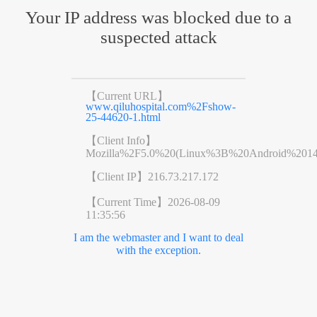
Your IP address was blocked due to a
suspected attack
【Current URL】
www.qiluhospital.com%2Fshow-
25-44620-1.html
【Client Info】
Mozilla%2F5.0%20(Linux%3B%20Android%201
【Client IP】
216.73.217.172
【Current Time】
2026-08-09
11:35:56
I am the webmaster and I want to deal
with the exception.