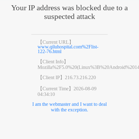
Your IP address was blocked due to a
suspected attack
【Current URL】
www.qiluhospital.com%2Flist-
122-76.html
【Client Info】
Mozilla%2F5.0%20(Linux%3B%20Android%201
【Client IP】
216.73.216.220
【Current Time】
2026-08-09
04:34:10
I am the webmaster and I want to deal
with the exception.